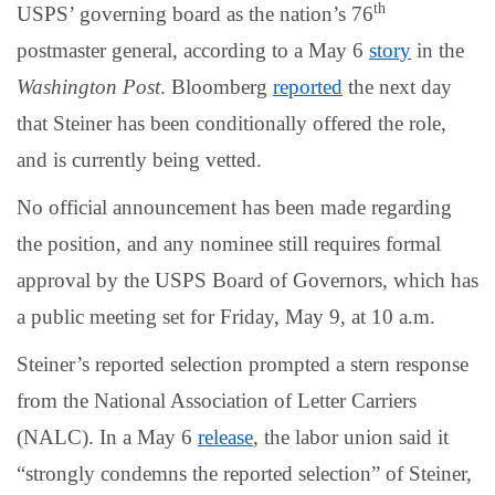
th
USPS’ governing board as the nation’s 76
postmaster general, according to a May 6
story
in the
Washington Post
. Bloomberg
reported
the next day
that Steiner has been conditionally offered the role,
and is currently being vetted.
No official announcement has been made regarding
the position, and any nominee still requires formal
approval by the USPS Board of Governors, which has
a public meeting set for Friday, May 9, at 10 a.m.
Steiner’s reported selection prompted a stern response
from the National Association of Letter Carriers
(NALC). In a May 6
release
, the labor union said it
“strongly condemns the reported selection” of Steiner,