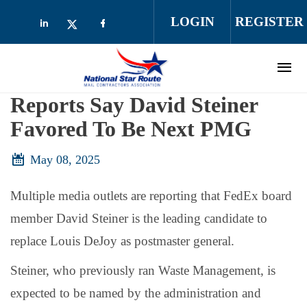
Skip to main content
LOGIN
REGISTER
Check our social media on linkedin (opens
Check our social media on facebo
Check our social media on twitter (op
Reports Say David Steiner
Favored To Be Next PMG
May 08, 2025
Multiple media outlets are reporting that FedEx board
member David Steiner is the leading candidate to
replace Louis DeJoy as postmaster general.
Steiner, who previously ran Waste Management, is
expected to be named by the administration and