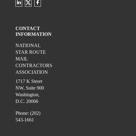
Check our social media on twitter
Check our social media on linkedin 
Check our social media on fac
CONTACT
INFORMATION
NATIONAL
STAR ROUTE
MAIL
CONTRACTORS
ASSOCIATION
1717 K Street
NW, Suite 900
Washington,
D.C. 20006
Phone: (202)
543-1661