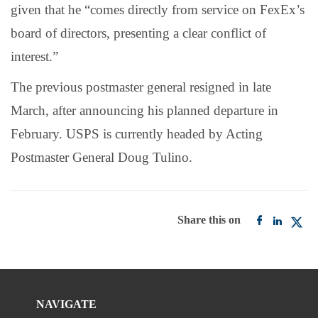
given that he “comes directly from service on FexEx’s
board of directors, presenting a clear conflict of
interest.”
The previous postmaster general resigned in late
March, after announcing his planned departure in
February. USPS is currently headed by Acting
Postmaster General Doug Tulino.
Share this on
NAVIGATE