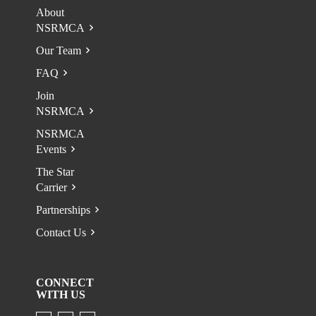
About
NSRMCA
Our Team
FAQ
Join
NSRMCA
NSRMCA
Events
The Star
Carrier
Partnerships
Contact Us
CONNECT
WITH US