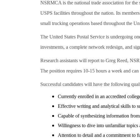
NSRMCA is the national trade association for the 
USPS facilities throughout the nation. Its members
small trucking operations based throughout the Un
The United States Postal Service is undergoing one 
investments, a complete network redesign, and sign
Research assistants will report to Greg Reed, N
The position requires 10-15 hours a week and can be
Successful candidates will have the following quali
Currently enrolled in an accredited college
Effective writing and analytical skills t
Capable of synthesizing information from 
Willingness to dive into unfamiliar to
Attention to detail and a commitment to ful