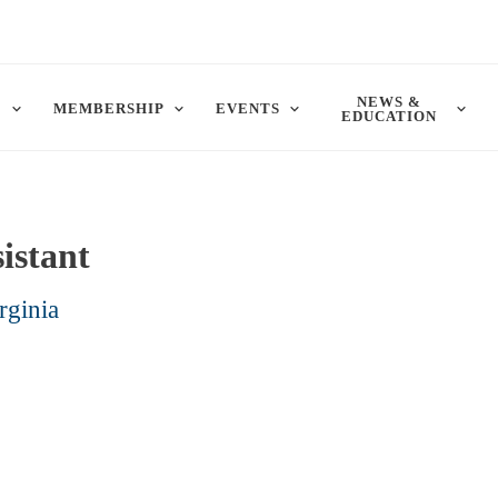
NEWS &
MEMBERSHIP
EVENTS
EDUCATION
istant
rginia