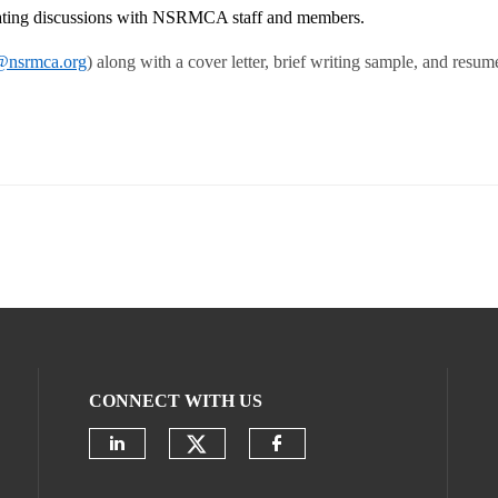
itating discussions with NSRMCA staff and members.
nsrmca.org
) along with a cover letter, brief writing sample, and resum
CONNECT WITH US
Check our social media on
Check our social media on linke
Check our social m