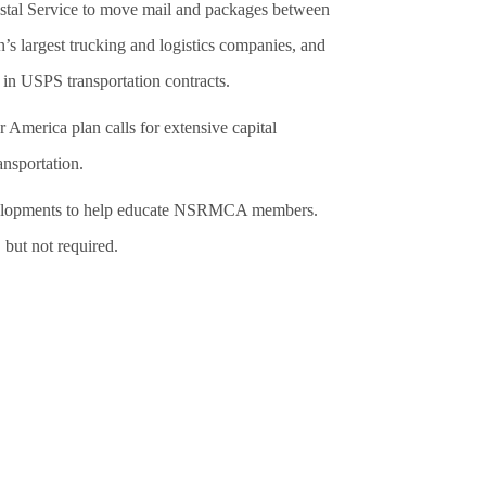
Postal Service to move mail and packages between
’s largest trucking and logistics companies, and
in USPS transportation contracts.
 America plan calls for extensive capital
ansportation.
developments to help educate NSRMCA members.
 but not required.