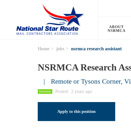
Skip to main content
ABOUT
NSRMCA
Home
jobs
nsrmca research assistant
NSRMCA Research Ass
Remote or Tysons Corner, Vi
Posted
2 years ago
Internship
Apply to this position