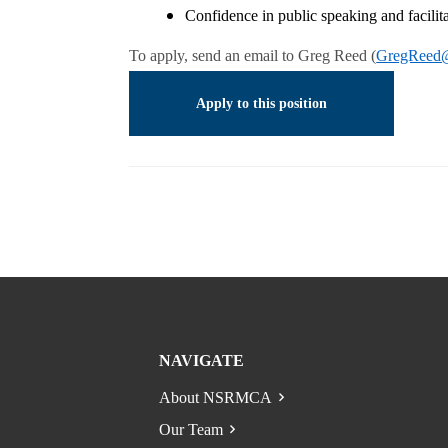
Confidence in public speaking and facil
To apply, send an email to Greg Reed (
GregReed@
Apply to this position
NAVIGATE
About NSRMCA
Our Team