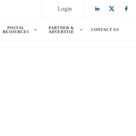
Login
Check our so
Check ou
Chec
POSTAL
PARTNER &
CONTACT US
RESOURCES
ADVERTISE