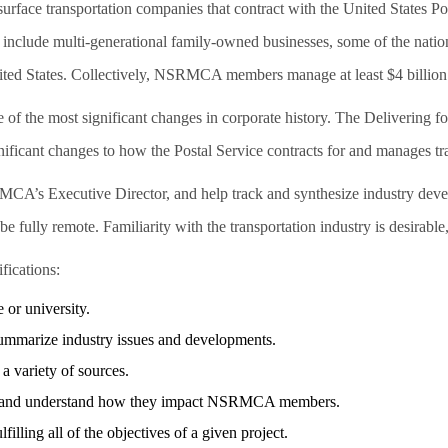
surface transportation companies that contract with the United States 
 include multi-generational family-owned businesses, some of the nation
ited States. Collectively, NSRMCA members manage at least $4 billion 
of the most significant changes in corporate history. The Delivering for
ificant changes to how the Postal Service contracts for and manages tr
SRMCA’s Executive Director, and help track and synthesize industry 
 fully remote. Familiarity with the transportation industry is desirable,
fications:
 or university.
o summarize industry issues and developments.
a variety of sources.
pics and understand how they impact NSRMCA members.
filling all of the objectives of a given project.